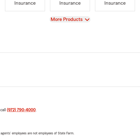
Insurance
Insurance
Insurance
View
More Products
 call
(972) 790-4000
.
 agents’ employees are not employees of State Farm.