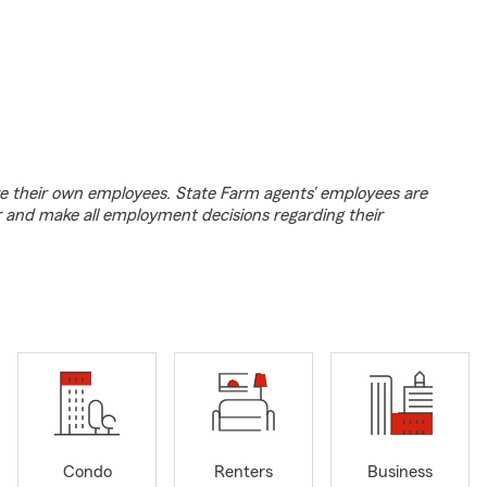
e their own employees. State Farm agents’ employees are
r and make all employment decisions regarding their
Condo
Renters
Business