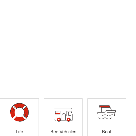
Life
Rec Vehicles
Boat