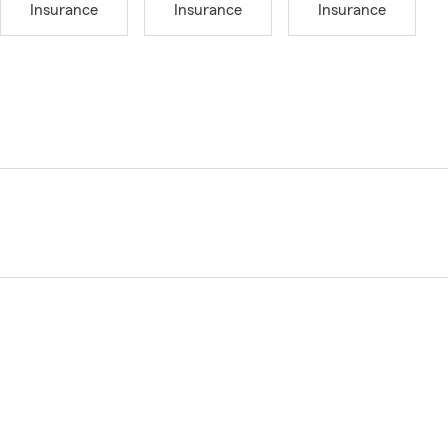
Insurance
Insurance
Insurance