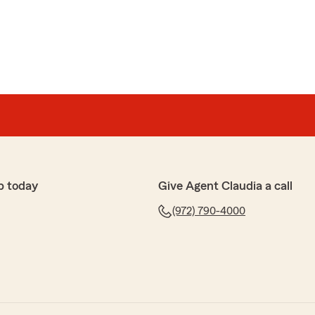
p today
Give Agent Claudia a call
(972) 790-4000