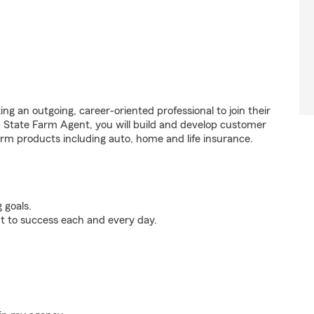
ng an outgoing, career-oriented professional to join their
 State Farm Agent, you will build and develop customer
rm products including auto, home and life insurance.
 goals.
t to success each and every day.