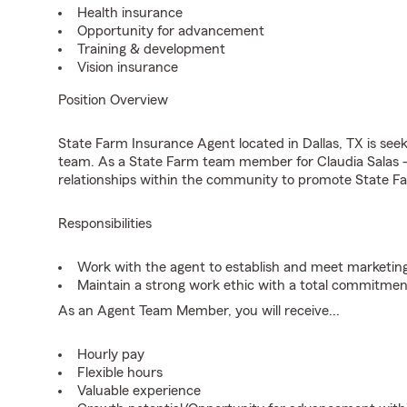
Health insurance
Opportunity for advancement
Training & development
Vision insurance
Position Overview
State Farm Insurance Agent located in Dallas, TX is seeki
team. As a State Farm team member for Claudia Salas -
relationships within the community to promote State Fa
Responsibilities
Work with the agent to establish and meet marketing
Maintain a strong work ethic with a total commitmen
As an Agent Team Member, you will receive...
Hourly pay
Flexible hours
Valuable experience