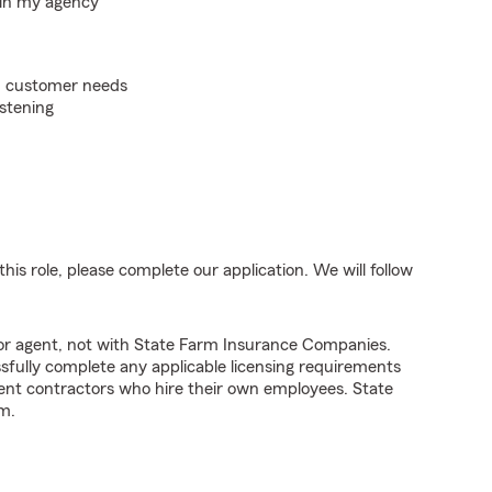
hin my agency
on customer needs
istening
his role, please complete our application. We will follow
tor agent, not with State Farm Insurance Companies.
fully complete any applicable licensing requirements
ent contractors who hire their own employees. State
m.