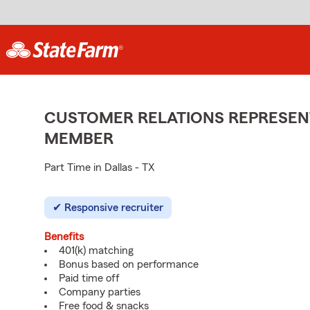
CUSTOMER RELATIONS REPRESENT
MEMBER
Part Time in Dallas - TX
Responsive recruiter
Benefits
401(k) matching
Bonus based on performance
Paid time off
Company parties
Free food & snacks