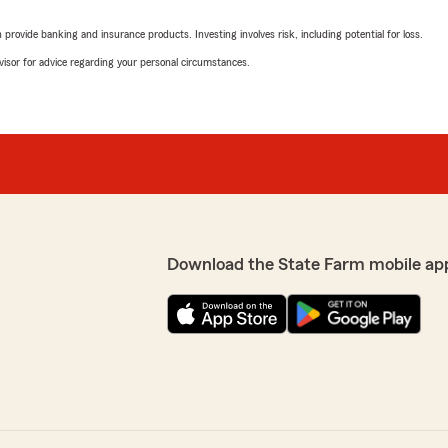
rovide banking and insurance products. Investing involves risk, including potential for loss.
advisor for advice regarding your personal circumstances.
Download the State Farm mobile ap