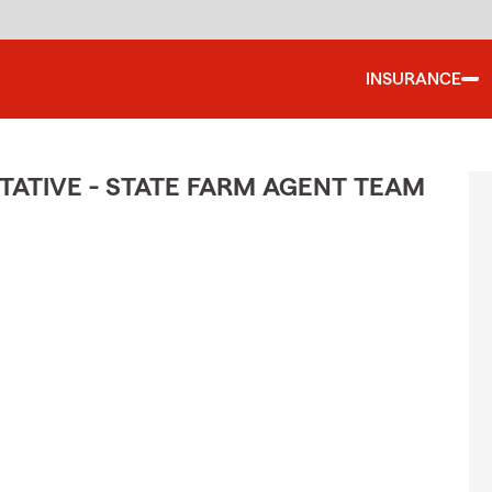
INSURANCE
ATIVE - STATE FARM AGENT TEAM