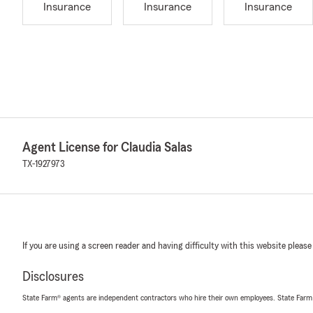
Insurance
Insurance
Insurance
Agent License for Claudia Salas
TX-1927973
If you are using a screen reader and having difficulty with this website please
Disclosures
State Farm® agents are independent contractors who hire their own employees. State Farm