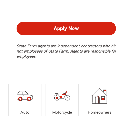
Apply Now
State Farm agents are independent contractors who hir
not employees of State Farm. Agents are responsible fo
employees.
Auto
Motorcycle
Homeowners