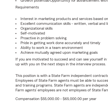
Growth potential/Opportunity for advancement wit
Requirements
Interest in marketing products and services based 
Excellent communication skills - written, verbal and l
Organizational skills
Self-motivated
Proactive in problem solving
Pride in getting work done accurately and timely
Ability to work in a team environment
Achieve mutually agreed upon marketing goals
If you are motivated to succeed and can see yourself in t
up with you on the next steps in the interview process.
This position is with a State Farm independent contrac
Employees of State Farm agents must be able to success
and training programs. State Farm agents are independ
Farm agents’ employees are not employees of State Far
Compensation $55,000.00 - $65,000.00 per year