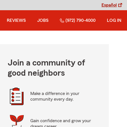
Español
REVIEWS
JOBS
(972) 790-4000
LOG IN
Join a community of
good neighbors
Make a difference in your
community every day.
Gain confidence and grow your
dream career.