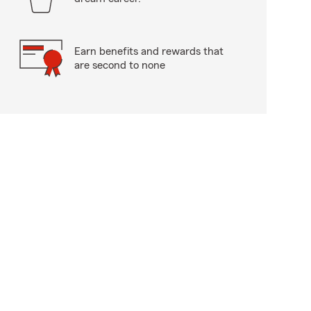
Earn benefits and rewards that
are second to none