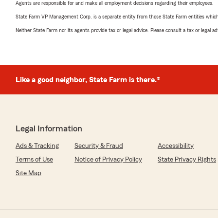
Agents are responsible for and make all employment decisions regarding their employees.
State Farm VP Management Corp. is a separate entity from those State Farm entities which p
Neither State Farm nor its agents provide tax or legal advice. Please consult a tax or legal 
Like a good neighbor, State Farm is there.®
Legal Information
Ads & Tracking
Security & Fraud
Accessibility
Terms of Use
Notice of Privacy Policy
State Privacy Rights
Site Map