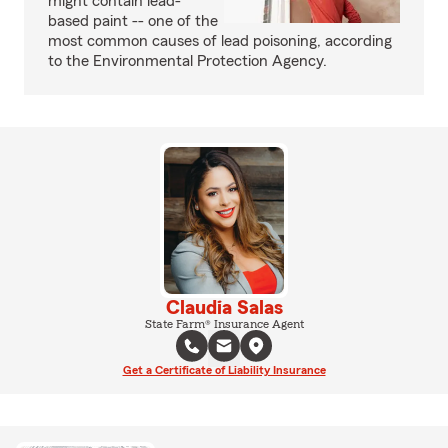
might contain lead-
based paint -- one of the
most common causes of lead poisoning, according
to the Environmental Protection Agency.
Claudia Salas
State Farm® Insurance Agent
Get a Certificate of Liability Insurance