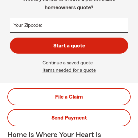
homeowners quote?
Your Zipcode:
Start a quote
Continue a saved quote
Items needed for a quote
File a Claim
Send Payment
Home Is Where Your Heart Is