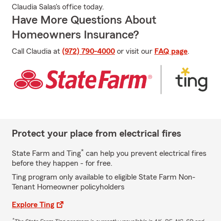
Claudia Salas's office today.
Have More Questions About
Homeowners Insurance?
Call Claudia at
(972) 790-4000
or visit our
FAQ page
.
Protect your place from electrical fires
*
State Farm and Ting
can help you prevent electrical fires
before they happen - for free.
Ting program only available to eligible State Farm Non-
Tenant Homeowner policyholders
Explore Ting
*