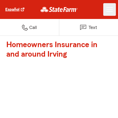
Español
Call
Text
Homeowners Insurance in
and around Irving