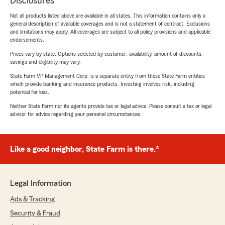
Disclosures
Not all products listed above are available in all states. This information contains only a
general description of available coverages and is not a statement of contract. Exclusions
and limitations may apply. All coverages are subject to all policy provisions and applicable
endorsements.
Prices vary by state. Options selected by customer; availability, amount of discounts,
savings and eligibility may vary.
State Farm VP Management Corp. is a separate entity from those State Farm entities
which provide banking and insurance products. Investing involves risk, including
potential for loss.
Neither State Farm nor its agents provide tax or legal advice. Please consult a tax or legal
advisor for advice regarding your personal circumstances.
Like a good neighbor, State Farm is there.®
Legal Information
Ads & Tracking
Security & Fraud