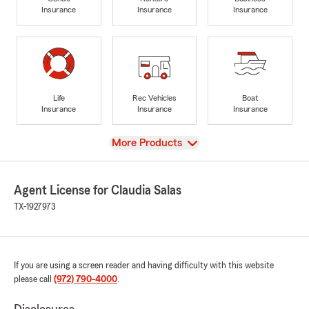
Insurance
Insurance
Insurance
Life
Rec Vehicles
Boat
Insurance
Insurance
Insurance
View
More Products
Agent License for Claudia Salas
TX-1927973
If you are using a screen reader and having difficulty with this website
please call
(972) 790-4000
.