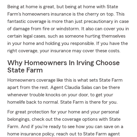
Being at home is great, but being at home with State
Farm's homeowners insurance is the cherry on top. This
fantastic coverage is more than just precautionary in case
of damage from fire or windstorm. It also can cover you in
certain legal cases, such as someone hurting themselves
in your home and holding you responsible. If you have the
right coverage, your insurance may cover these costs.
Why Homeowners In Irving Choose
State Farm
Homeowners coverage like this is what sets State Farm
apart from the rest. Agent Claudia Salas can be there
whenever trouble knocks on your door, to get your
homelife back to normal. State Farm is there for you.
For great protection for your home and your personal
belongings, check out the coverage options with State
Farm. And if you're ready to see how you can save on a
home insurance policy, reach out to State Farm agent