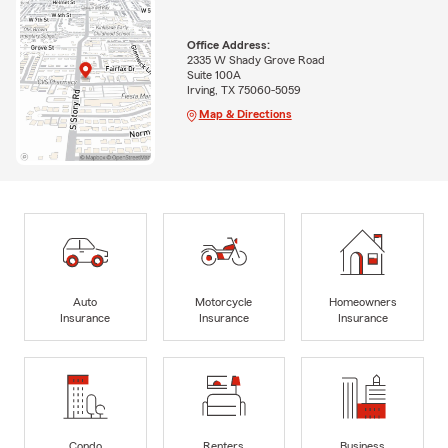
Office Address:
2335 W Shady Grove Road
Suite 100A
Irving, TX 75060-5059
Map & Directions
Auto
Motorcycle
Homeowners
Insurance
Insurance
Insurance
Condo
Renters
Business