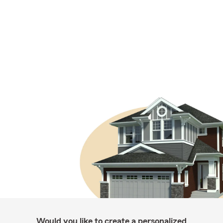
Would you like to create a personalized