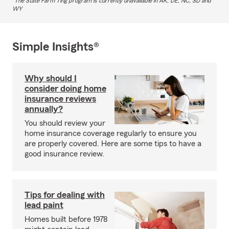
The State Farm Ting program is currently unavailable in AK, DE, NC, SD and
WY
Simple Insights®
Why should I
consider doing home
insurance reviews
annually?
You should review your
home insurance coverage regularly to ensure you
are properly covered. Here are some tips to have a
good insurance review.
Tips for dealing with
lead paint
Homes built before 1978