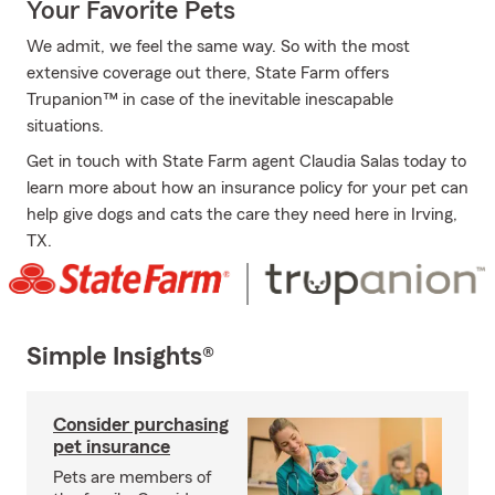
Your Favorite Pets
We admit, we feel the same way. So with the most
extensive coverage out there, State Farm offers
Trupanion™ in case of the inevitable inescapable
situations.
Get in touch with State Farm agent Claudia Salas today to
learn more about how an insurance policy for your pet can
help give dogs and cats the care they need here in Irving,
TX.
Simple Insights®
Consider purchasing
pet insurance
Pets are members of