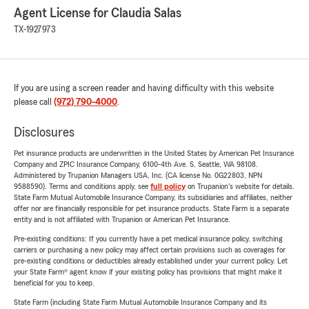
Agent License for Claudia Salas
TX-1927973
If you are using a screen reader and having difficulty with this website
please call
(972) 790-4000
.
Disclosures
Pet insurance products are underwritten in the United States by American Pet Insurance
Company and ZPIC Insurance Company, 6100-4th Ave. S, Seattle, WA 98108.
Administered by Trupanion Managers USA, Inc. (CA license No. 0G22803, NPN
9588590). Terms and conditions apply, see
full policy
on Trupanion's website for details.
State Farm Mutual Automobile Insurance Company, its subsidiaries and affiliates, neither
offer nor are financially responsible for pet insurance products. State Farm is a separate
entity and is not affiliated with Trupanion or American Pet Insurance.
Pre-existing conditions: If you currently have a pet medical insurance policy, switching
carriers or purchasing a new policy may affect certain provisions such as coverages for
pre-existing conditions or deductibles already established under your current policy. Let
your State Farm® agent know if your existing policy has provisions that might make it
beneficial for you to keep.
State Farm (including State Farm Mutual Automobile Insurance Company and its