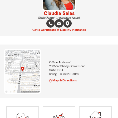
Claudia Salas
State Farm® Insurance Agent
Get a Certificate of Liability Insurance
Office Address:
2335 W Shady Grove Road
Suite 100A
Irving, TX 75060-5059
Map & Directions