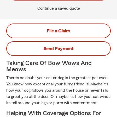
Continue a saved quote
File a Claim
Send Payment
Taking Care Of Bow Wows And
Meows
There’s no doubt your cat or dog is the greatest pet ever.
You know how exceptional your furry friend is! Maybe it’s
how your dog follows you around the house or never fails
to greet you at the door. Or maybe it’s how your cat winds
its tail around your legs or purrs with contentment.
Helping With Coverage Options For