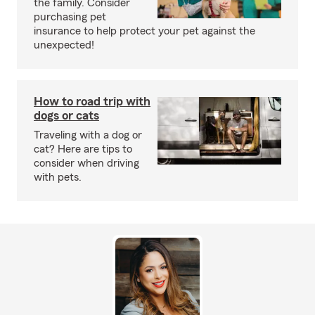
the family. Consider
purchasing pet
insurance to help protect your pet against the
unexpected!
How to road trip with
dogs or cats
Traveling with a dog or
cat? Here are tips to
consider when driving
with pets.