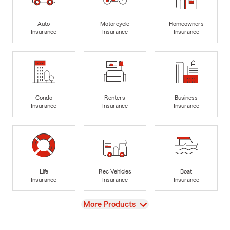
Auto
Motorcycle
Homeowners
Insurance
Insurance
Insurance
Condo
Renters
Business
Insurance
Insurance
Insurance
Life
Rec Vehicles
Boat
Insurance
Insurance
Insurance
View
More Products