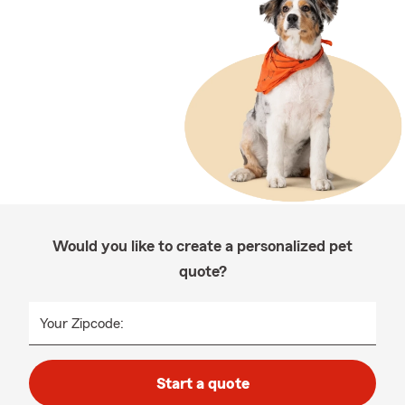
Would you like to create a personalized pet
quote?
Your Zipcode:
Start a quote