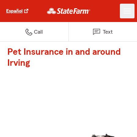
Español
Call
Text
Pet Insurance in and around
Irving