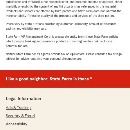
subsidiaries and affiliates) is not responsible for, and does not endorse or approve, either
implicitly or explicitly, the content of any third party sites referenced in this material.
Products and services are offered by third parties and State Farm does not warrant the
merchantability, fitness or quality of the products and services of the third parties.
Prices vary by state. Options selected by customer; availability, amount of discounts,
savings and eligibility may vary.
State Farm VP Management Corp. is a separate entity from those State Farm entities
which provide banking and insurance products. Investing involves risk, including
potential for loss.
Neither State Farm nor its agents provide tax or legal advice. Please consult a tax or legal
advisor for advice regarding your personal circumstances.
Like a good neighbor, State Farm is there.®
Legal Information
Ads & Tracking
Security & Fraud
Accessibility