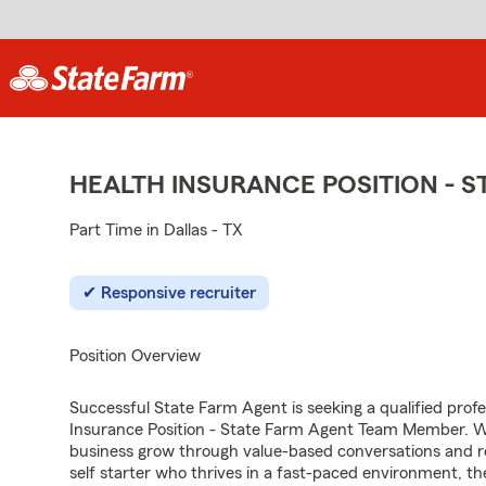
HEALTH INSURANCE POSITION - 
Part Time in Dallas - TX
Responsive recruiter
Position Overview
Successful State Farm Agent is seeking a qualified profes
Insurance Position - State Farm Agent Team Member. We 
business grow through value-based conversations and r
self starter who thrives in a fast-paced environment, th