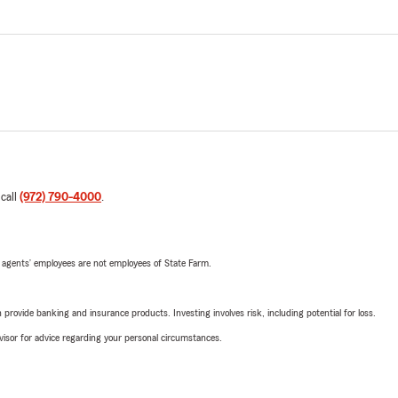
 call
(972) 790-4000
.
 agents’ employees are not employees of State Farm.
rovide banking and insurance products. Investing involves risk, including potential for loss.
advisor for advice regarding your personal circumstances.