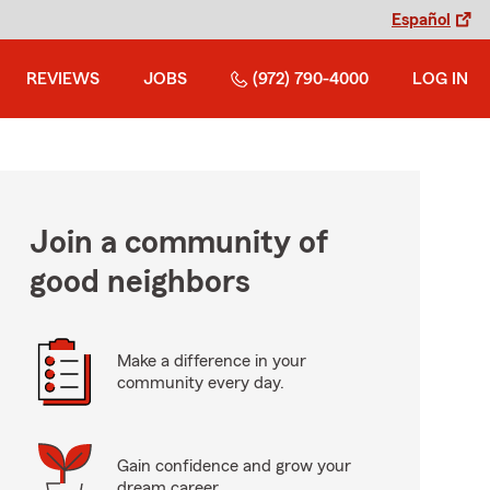
Español
REVIEWS
JOBS
(972) 790-4000
LOG IN
Join a community of
good neighbors
Make a difference in your
community every day.
Gain confidence and grow your
dream career.