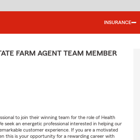
INSURANCE
STATE FARM AGENT TEAM MEMBER
sional to join their winning team for the role of Health
seek an energetic professional interested in helping our
emarkable customer experience. If you are a motivated
en this is your opportunity for a rewarding career with