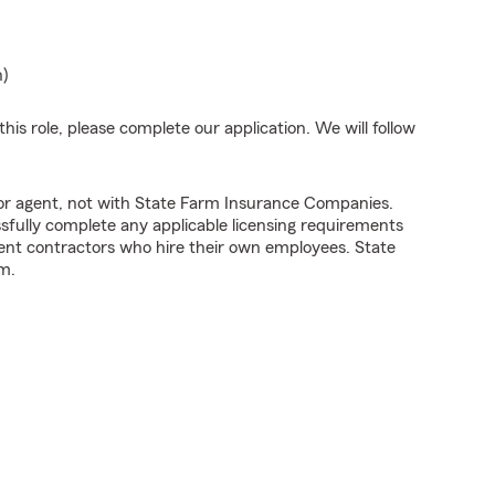
n)
his role, please complete our application. We will follow
tor agent, not with State Farm Insurance Companies.
fully complete any applicable licensing requirements
ent contractors who hire their own employees. State
m.