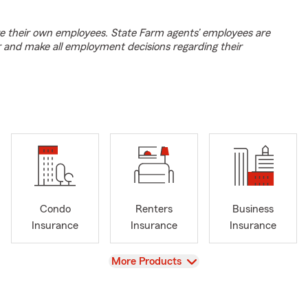
e their own employees. State Farm agents’ employees are
r and make all employment decisions regarding their
Condo
Renters
Business
Insurance
Insurance
Insurance
View
More Products