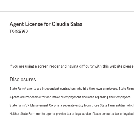
Agent License for Claudia Salas
TX-1927973
If you are using a screen reader and having difficulty with this website please
Disclosures
State Farm® agents are independent contractors who hire their own employees. State Farm
Agents are responsible for and make all employment decisions regarding their employees.
State Farm VP Management Corp. is a separate entity from those State Farm entities which p
Neither State Farm nor its agents provide tax or legal advice. Please consult a tax or legal 