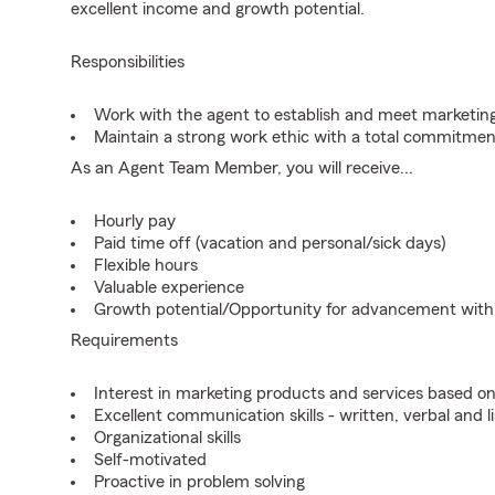
excellent income and growth potential.
Responsibilities
Work with the agent to establish and meet marketing
Maintain a strong work ethic with a total commitmen
As an Agent Team Member, you will receive...
Hourly pay
Paid time off (vacation and personal/sick days)
Flexible hours
Valuable experience
Growth potential/Opportunity for advancement wit
Requirements
Interest in marketing products and services based 
Excellent communication skills - written, verbal and l
Organizational skills
Self-motivated
Proactive in problem solving