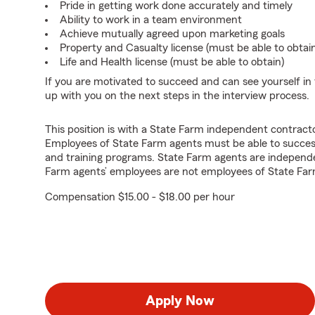
Pride in getting work done accurately and timely
Ability to work in a team environment
Achieve mutually agreed upon marketing goals
Property and Casualty license (must be able to obtai
Life and Health license (must be able to obtain)
If you are motivated to succeed and can see yourself in t
up with you on the next steps in the interview process.
This position is with a State Farm independent contrac
Employees of State Farm agents must be able to success
and training programs. State Farm agents are independ
Farm agents’ employees are not employees of State Far
Compensation $15.00 - $18.00 per hour
Apply Now