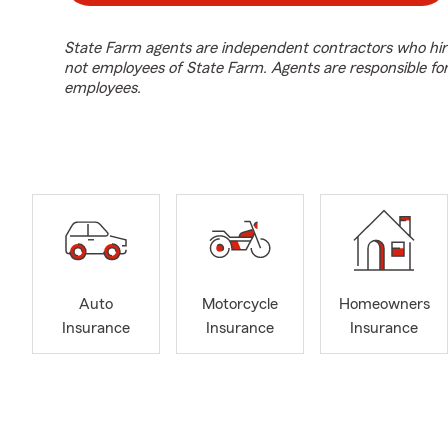
State Farm agents are independent contractors who hir
not employees of State Farm. Agents are responsible fo
employees.
Auto
Motorcycle
Homeowners
Insurance
Insurance
Insurance