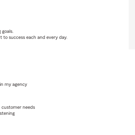
 goals.
t to success each and every day.
hin my agency
on customer needs
istening