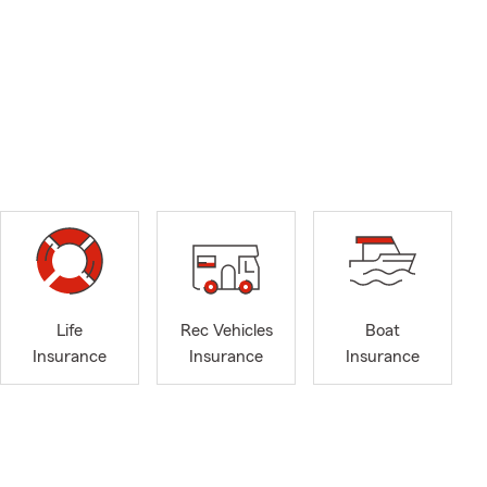
Life
Rec Vehicles
Boat
Insurance
Insurance
Insurance