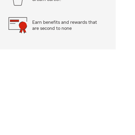
Earn benefits and rewards that
are second to none