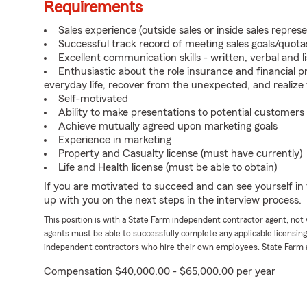
Requirements
Sales experience (outside sales or inside sales represe
Successful track record of meeting sales goals/quota
Excellent communication skills - written, verbal and l
Enthusiastic about the role insurance and financial p
everyday life, recover from the unexpected, and realize
Self-motivated
Ability to make presentations to potential customers
Achieve mutually agreed upon marketing goals
Experience in marketing
Property and Casualty license (must have currently)
Life and Health license (must be able to obtain)
If you are motivated to succeed and can see yourself in t
up with you on the next steps in the interview process.
This position is with a State Farm independent contractor agent, no
agents must be able to successfully complete any applicable licensin
independent contractors who hire their own employees. State Farm 
Compensation $40,000.00 - $65,000.00 per year