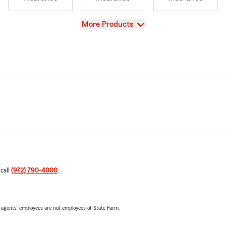
View
More Products
 call
(972) 790-4000
.
 agents’ employees are not employees of State Farm.