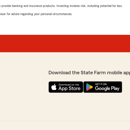
rovide banking and insurance products. Investing involves risk, including potential for loss.
advisor for advice regarding your personal circumstances.
Download the State Farm mobile ap