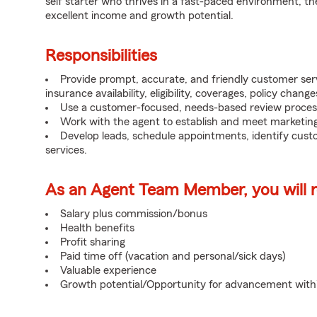
self starter who thrives in a fast-paced environment, th
excellent income and growth potential.
Responsibilities
Provide prompt, accurate, and friendly customer serv
insurance availability, eligibility, coverages, policy change
Use a customer-focused, needs-based review proces
Work with the agent to establish and meet marketing
Develop leads, schedule appointments, identify cus
services.
As an Agent Team Member, you will re
Salary plus commission/bonus
Health benefits
Profit sharing
Paid time off (vacation and personal/sick days)
Valuable experience
Growth potential/Opportunity for advancement wit