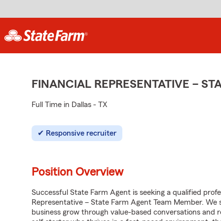
FINANCIAL REPRESENTATIVE – S
Full Time in Dallas - TX
Responsive recruiter
Position Overview
Successful State Farm Agent is seeking a qualified profess
Representative – State Farm Agent Team Member. We see
business grow through value-based conversations and r