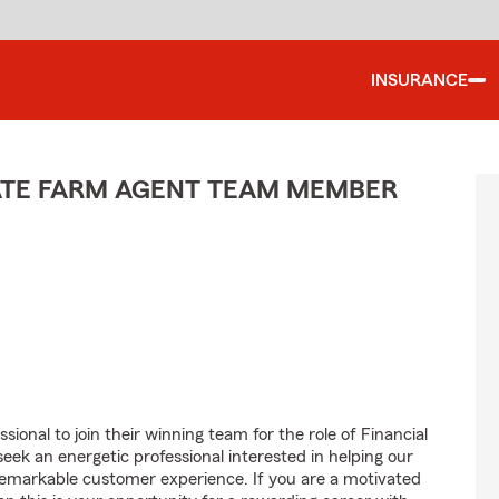
INSURANCE
TATE FARM AGENT TEAM MEMBER
ional to join their winning team for the role of Financial
k an energetic professional interested in helping our
emarkable customer experience. If you are a motivated