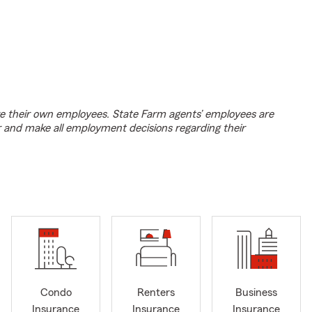
e their own employees. State Farm agents’ employees are
r and make all employment decisions regarding their
Condo
Renters
Business
Insurance
Insurance
Insurance