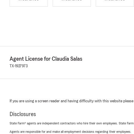
Agent License for Claudia Salas
TX-1927973
If you are using a screen reader and having difficulty with this website please
Disclosures
State Farm® agents are independent contractors who hire their own employees. State Farm
Agents are responsible for and make all employment decisions regarding their employees.