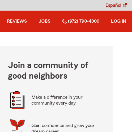
Español
REVIEWS
JOBS
(972) 790-4000
LOG IN
Join a community of
good neighbors
Make a difference in your
community every day.
Gain confidence and grow your
dream career.