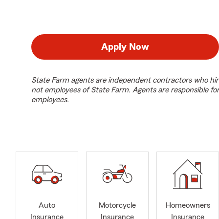
Apply Now
State Farm agents are independent contractors who hir
not employees of State Farm. Agents are responsible fo
employees.
Auto
Motorcycle
Homeowners
Insurance
Insurance
Insurance