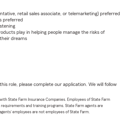
ntative, retail sales associate, or telemarketing) preferred
s preferred
istening
roducts play in helping people manage the risks of
 their dreams
his role, please complete our application. We will follow
t with State Farm Insurance Companies. Employees of State Farm
g requirements and training programs. State Farm agents are
agents’ employees are not employees of State Farm.