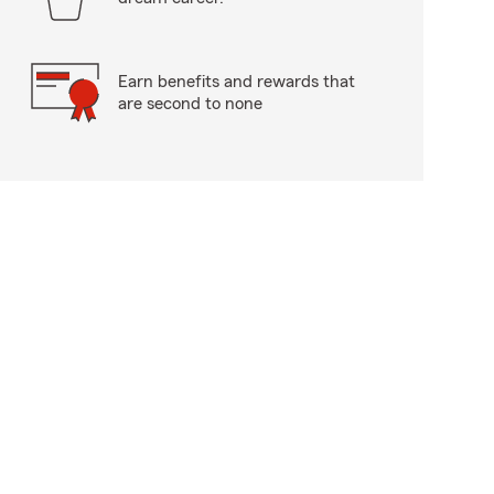
Earn benefits and rewards that
are second to none