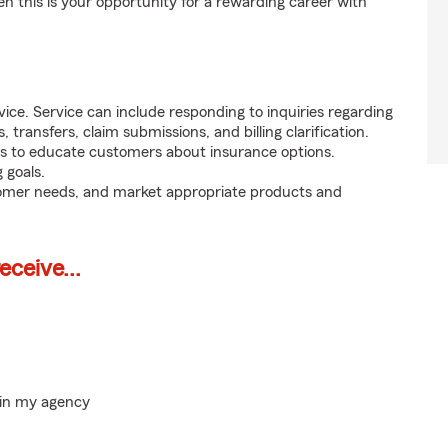
en this is your opportunity for a rewarding career with
ice. Service can include responding to inquiries regarding
s, transfers, claim submissions, and billing clarification.
s to educate customers about insurance options.
 goals.
tomer needs, and market appropriate products and
ceive...
hin my agency