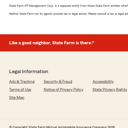
State Farm VP Management Corp. is a separate entity from those State Farm entities which p
Neither State Farm nor its agents provide tax or legal advice. Please consult a tax or legal 
Like a good neighbor, State Farm is there.®
Legal Information
Ads & Tracking
Security & Fraud
Accessibility
Terms of Use
Notice of Privacy Policy
State Privacy Rights
Site Map
© Copyright State Farm Mutual Automobile Insurance Company 2026.