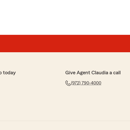
p today
Give Agent Claudia a call
(972) 790-4000