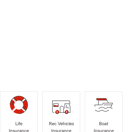
Life
Rec Vehicles
Boat
Insurance
Insurance
Insurance