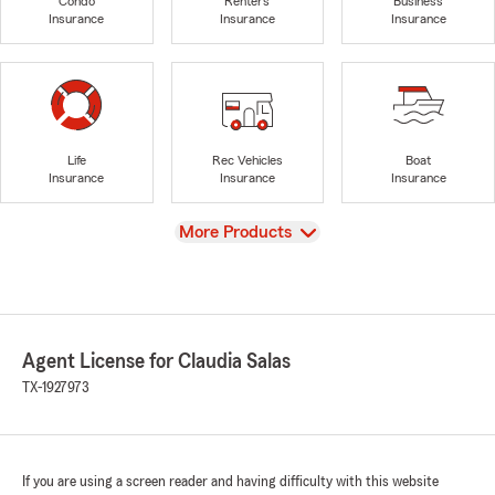
Condo
Renters
Business
Insurance
Insurance
Insurance
Life
Rec Vehicles
Boat
Insurance
Insurance
Insurance
View
More Products
Agent License for Claudia Salas
TX-1927973
If you are using a screen reader and having difficulty with this website