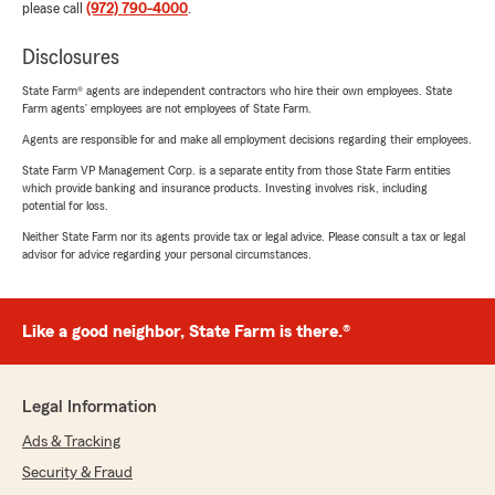
please call
(972) 790-4000
.
Disclosures
State Farm® agents are independent contractors who hire their own employees. State
Farm agents’ employees are not employees of State Farm.
Agents are responsible for and make all employment decisions regarding their employees.
State Farm VP Management Corp. is a separate entity from those State Farm entities
which provide banking and insurance products. Investing involves risk, including
potential for loss.
Neither State Farm nor its agents provide tax or legal advice. Please consult a tax or legal
advisor for advice regarding your personal circumstances.
Like a good neighbor, State Farm is there.®
Legal Information
Ads & Tracking
Security & Fraud