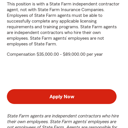
This position is with a State Farm independent contractor
agent, not with State Farm Insurance Companies.
Employees of State Farm agents must be able to
successfully complete any applicable licensing
requirements and training programs. State Farm agents
are independent contractors who hire their own
employees. State Farm agents’ employees are not
employees of State Farm.
Compensation $35,000.00 - $89,000.00 per year
Apply Now
State Farm agents are independent contractors who hire
their own employees. State Farm agents’ employees are
not employees of State Farm. Agents are responsible for