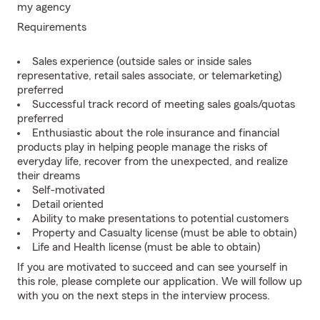
my agency
Requirements
Sales experience (outside sales or inside sales
representative, retail sales associate, or telemarketing)
preferred
Successful track record of meeting sales goals/quotas
preferred
Enthusiastic about the role insurance and financial
products play in helping people manage the risks of
everyday life, recover from the unexpected, and realize
their dreams
Self-motivated
Detail oriented
Ability to make presentations to potential customers
Property and Casualty license (must be able to obtain)
Life and Health license (must be able to obtain)
If you are motivated to succeed and can see yourself in
this role, please complete our application. We will follow up
with you on the next steps in the interview process.