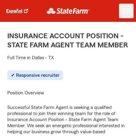
Español
INSURANCE ACCOUNT POSITION -
STATE FARM AGENT TEAM MEMBER
Full Time in Dallas - TX
Responsive recruiter
Position Overview
Successful State Farm Agent is seeking a qualified
professional to join their winning team for the role of
Insurance Account Position - State Farm Agent Team
Member. We seek an energetic professional interested in
helping our business grow through value-based