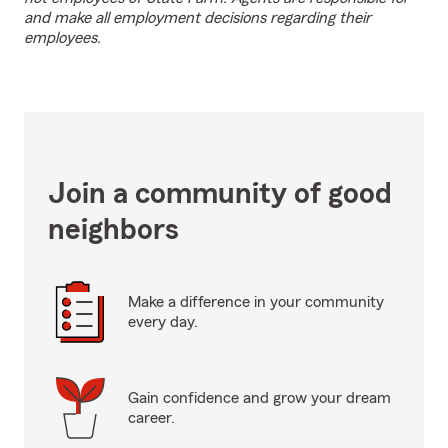
and make all employment decisions regarding their
employees.
Join a community of good
neighbors
Make a difference in your community
every day.
Gain confidence and grow your dream
career.