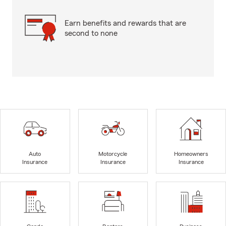
Earn benefits and rewards that are
second to none
Auto
Motorcycle
Homeowners
Insurance
Insurance
Insurance