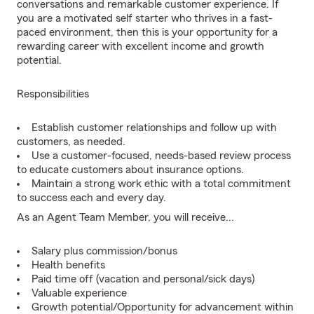
conversations and remarkable customer experience. If
you are a motivated self starter who thrives in a fast-
paced environment, then this is your opportunity for a
rewarding career with excellent income and growth
potential.
Responsibilities
Establish customer relationships and follow up with
customers, as needed.
Use a customer-focused, needs-based review process
to educate customers about insurance options.
Maintain a strong work ethic with a total commitment
to success each and every day.
As an Agent Team Member, you will receive...
Salary plus commission/bonus
Health benefits
Paid time off (vacation and personal/sick days)
Valuable experience
Growth potential/Opportunity for advancement within