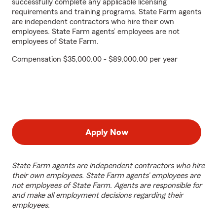
successfully complete any applicable licensing
requirements and training programs. State Farm agents
are independent contractors who hire their own
employees. State Farm agents’ employees are not
employees of State Farm.
Compensation $35,000.00 - $89,000.00 per year
Apply Now
State Farm agents are independent contractors who hire
their own employees. State Farm agents’ employees are
not employees of State Farm. Agents are responsible for
and make all employment decisions regarding their
employees.