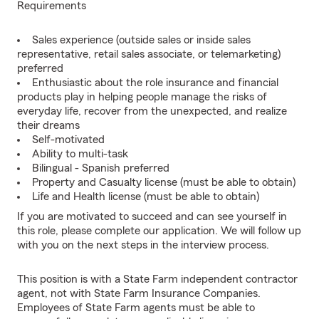
Requirements
Sales experience (outside sales or inside sales
representative, retail sales associate, or telemarketing)
preferred
Enthusiastic about the role insurance and financial
products play in helping people manage the risks of
everyday life, recover from the unexpected, and realize
their dreams
Self-motivated
Ability to multi-task
Bilingual - Spanish preferred
Property and Casualty license (must be able to obtain)
Life and Health license (must be able to obtain)
If you are motivated to succeed and can see yourself in
this role, please complete our application. We will follow up
with you on the next steps in the interview process.
This position is with a State Farm independent contractor
agent, not with State Farm Insurance Companies.
Employees of State Farm agents must be able to