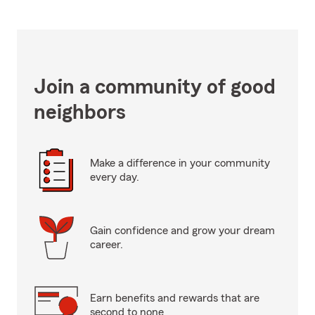
Join a community of good
neighbors
Make a difference in your community
every day.
Gain confidence and grow your dream
career.
Earn benefits and rewards that are
second to none