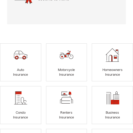
Auto
Motorcycle
Homeowners
Insurance
Insurance
Insurance
Condo
Renters
Business
Insurance
Insurance
Insurance