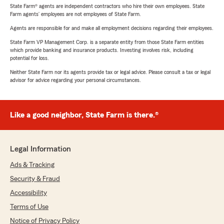
State Farm® agents are independent contractors who hire their own employees. State
Farm agents’ employees are not employees of State Farm.
Agents are responsible for and make all employment decisions regarding their employees.
State Farm VP Management Corp. is a separate entity from those State Farm entities
which provide banking and insurance products. Investing involves risk, including
potential for loss.
Neither State Farm nor its agents provide tax or legal advice. Please consult a tax or legal
advisor for advice regarding your personal circumstances.
Like a good neighbor, State Farm is there.®
Legal Information
Ads & Tracking
Security & Fraud
Accessibility
Terms of Use
Notice of Privacy Policy