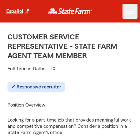
Español
CUSTOMER SERVICE
REPRESENTATIVE - STATE FARM
AGENT TEAM MEMBER
Full Time in Dallas - TX
Responsive recruiter
Position Overview
Looking for a part-time job that provides meaningful work
and competitive compensation? Consider a position in a
State Farm Agent's office.