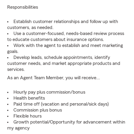
Responsibilities
Establish customer relationships and follow up with
customers, as needed.
Use a customer-focused, needs-based review process
to educate customers about insurance options.
Work with the agent to establish and meet marketing
goals.
Develop leads, schedule appointments, identify
customer needs, and market appropriate products and
services.
As an Agent Team Member, you will receive...
Hourly pay plus commission/bonus
Health benefits
Paid time off (vacation and personal/sick days)
Commission plus bonus
Flexible hours
Growth potential/Opportunity for advancement within
my agency