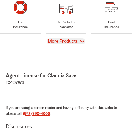
Life
Rec Vehicles
Boat
Insurance
Insurance
Insurance
View
More Products
Agent License for Claudia Salas
TX-1927973
If you are using a screen reader and having difficulty with this website
please call
(972) 790-4000
.
Disclosures